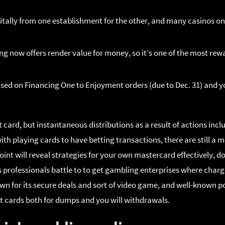
ally from one establishment for the other, and many casinos on th
ng now offers render value for money, so it’s one of the most re
ey used on Financing One to Enjoyment orders (due to Dec. 31) and
 card, but instantaneous distributions as a result of actions inc
th playing cards to have betting transactions, there are still a 
point will reveal strategies for your own mastercard effectively,
 professionals battle to to get gambling enterprises where charge
own for its secure deals and sort of video game, and well-known 
it cards both for dumps and you will withdrawals.