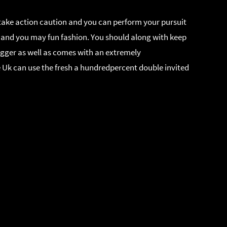
o take action caution and you can perform your pursuit
ol and you may fun fashion. You should along with keep
gger as well as comes with an extremely
Uk can use the fresh a hundredpercent double invited
tenimiento sin límites con 1xslots casino, donde más
de 11.000 juegos y