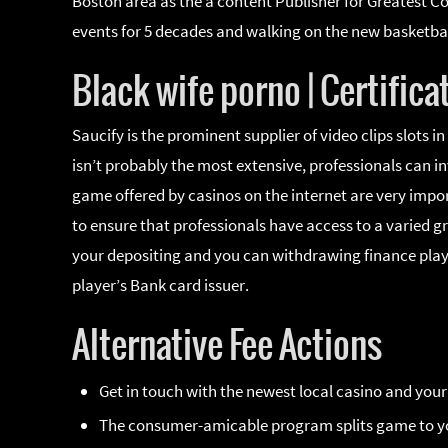
Boston area as the a content Publisher for Greatest Co
events for 5 decades and walking on the new basketball
Black wife porno | Certifica
Saucify is the prominent supplier of video clips slots 
isn’t probably the most extensive, professionals can 
game offered by casinos on the internet are very impor
to ensure that professionals have access to a varied gr
your depositing and you can withdrawing finance playi
player’s Bank card issuer.
Alternative Fee Actions
Get in touch with the newest local casino and your
The consumer-amicable program splits game to your