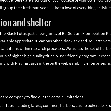
llective.
Derek are a scholar of your College of your own Holy Cro
 group their freshman year. He has a love of everything activitie
tion and shelter
in the Black Lotus, just a few games of BetSoft and Competition Pl
invariably appreciate 20 various other Blackjack and Roulette ve
tant items within research processes. We assess the set of harbo
oup of higher-high quality titles. A user-friendly program is essen
ng with Playing cards in the on the web gambling enterprises may
 card company to find out the certain limitations.
 tabs including latest, common, harbors, casino poker, desk, sp