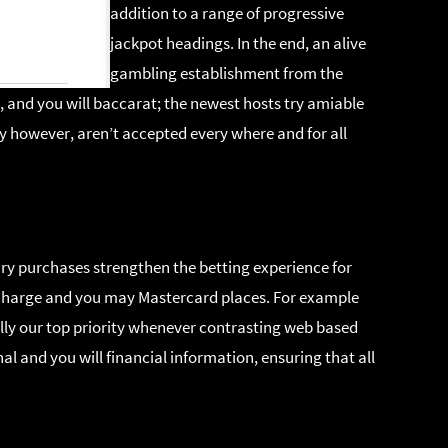
addition to a range of progressive
jackpot headings. In the end, an alive
gambling establishment from the
, and you will baccarat; the newest hosts try amiable
y however, aren’t accepted every where and for all
ry purchases strengthen the betting experience for
g Charge and you may Mastercard places. For example
ly our top priority whenever contrasting web based
al and you will financial information, ensuring that all