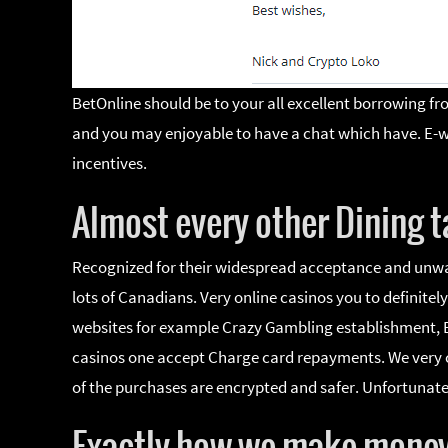
BetOnline should be to your all excellent borrowing fr
and you may enjoyable to have a chat which have. E-wa
incentives.
Almost every other Dining 
Recognized for their widespread acceptance and unwave
lots of Canadians. Very online casinos you to definit
websites for example Crazy Gambling establishment, B
casinos one accept Charge card repayments. We very care
of the purchases are encrypted and safer. Unfortunate