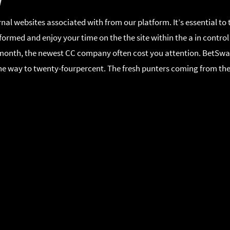
y
ernal websites associated with from our platform. It’s essential t
nformed and enjoy your time on the the site within the a in contr
1 month, the newest CC company often cost you attention. BetSwa
 way to twenty-fourpercent. The fresh punters coming from the 
s
Explora un universo de entre