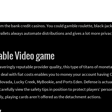
om the bank credit casinos. You could gamble roulette, black-jack
llets always automate distributions and gives a lot more privac
table Video game
ringly reputable provider quality, this type of titans of moneta
ely deal with fiat costs enables you to money your account havin
ovada, Lucky Creek, MyBookie, and Ports Eden. Defense is actual
fully view the safety tips in position to protect players’ person
ly, playing cards aren’t offered as the detachment actions.