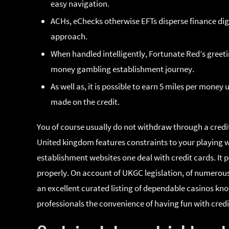
easy navigation.
ACHs, eChecks otherwise EFTs disperse finance digit
approach.
When handled intelligently, Fortunate Red’s greeti
money gambling establishment journey.
As well as, it is possible to earn 5 miles per mon
made on the credit.
You of course usually do not withdraw through a credit
United kingdom features constraints to your playing wi
establishment websites one deal with credit cards. It 
properly. On account of UKGC legislation, of numerous
an excellent curated listing of dependable casinos kn
professionals the convenience of having fun with cred