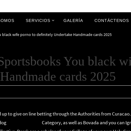
SOMOS
SERVICIOS
GALERÍA
CONTÁCTENOS
u black wife porno to definitely Undertake Handmade cards 2025
Sportsbooks You black wi
e Handmade cards 2025
orized
d up to give on line betting through the Authorities from Curacao.
odog
black wife porno
Category, as well as Bovada and you can Ign