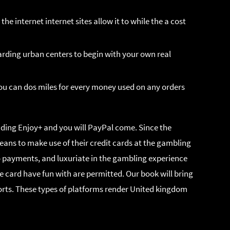
e internet internet sites allow it to while the a cost
warding urban centers to begin with your own real
 you can dos miles for every money used on any orders
luding Enjoy+ and you will PayPal come. Since the
means to make use of their credit cards at the gambling
 do payments, and luxuriate in the gambling experience
 card have fun with are permitted. Our book will bring
ports. These types of platforms render United kingdom