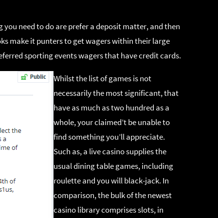
ng you need to do are prefer a deposit matter, and then
oks make it punters to get wagers within their large
referred sporting events wagers that have credit cards.
Whilst the list of games is not
necessarily the most significant, that
have as much as two hundred as a
whole, your claimed’t be unable to
find something you’ll appreciate.
Such as, a live casino supplies the
usual dining table games, including
roulette and you will black-jack. In
comparison, the bulk of the newest
casino library comprises slots, in