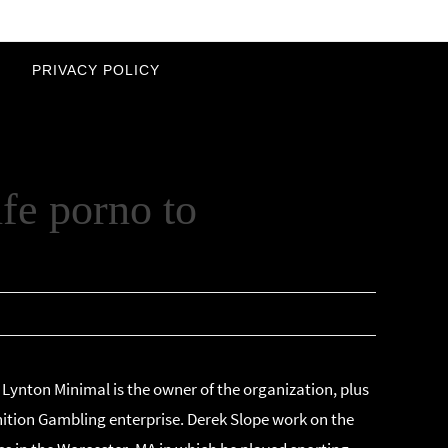
PRIVACY POLICY
fe porno to
 Lynton Minimal is the owner of the organization, plus
ition Gambling enterprise. Derek Slope work on the