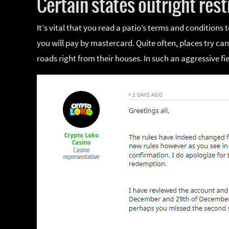
Certain states outright rest
It’s vital that you read a patio’s terms and conditions
you will pay by mastercard. Quite often, places try can
roads right from their houses. In such an aggressive fi