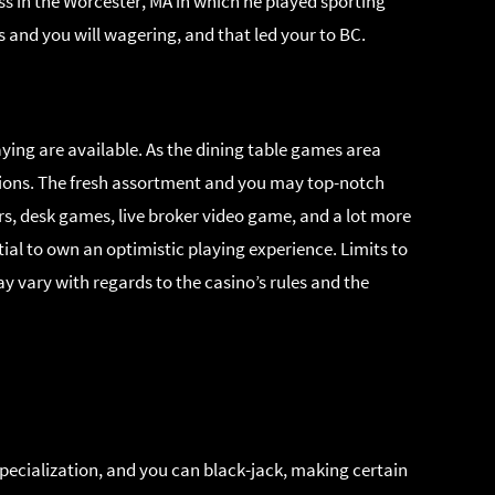
ss in the Worcester, MA in which he played sporting
s and you will wagering, and that led your to BC.
aying are available. As the dining table games area
rsions. The fresh assortment and you may top-notch
rs, desk games, live broker video game, and a lot more
tial to own an optimistic playing experience. Limits to
 vary with regards to the casino’s rules and the
ecialization, and you can black-jack, making certain