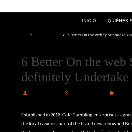
Ir
al
Ir
INICIO
QUIÉNES 
contenido
al
contenido
Inicio
Uncategorized
6 Better On the web Sportsbooks Yo
6 Better On the web 
definitely Undertak
alabiautosales
octubre 22, 2025
Uncateg
Established in 2016, Café Gambling enterprise is signe
the local casino is part of the brand new renowned B