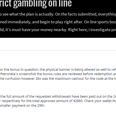
rict gambling on line
 to see what the plan is actually. On the facts submitted, everythi
ned immediately, and begin to play right after. On line sports bo
eld, it’s must have your money nearby. Right here, i investigate p