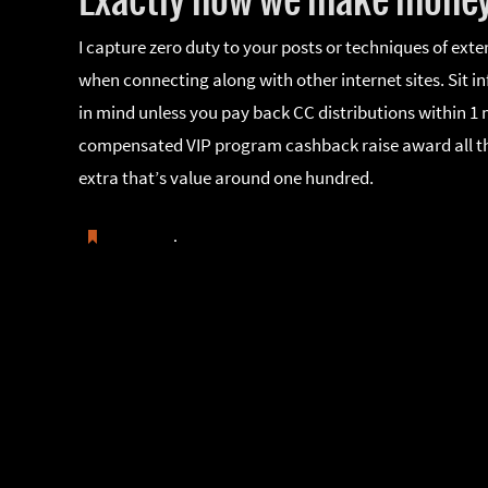
Exactly how we make mone
I capture zero duty to your posts or techniques of ext
when connecting along with other internet sites. Sit i
in mind unless you pay back CC distributions within 
compensated VIP program cashback raise award all the
extra that’s value around one hundred.
Guardar
.
Super porno teens double Mario Odyssey Rating