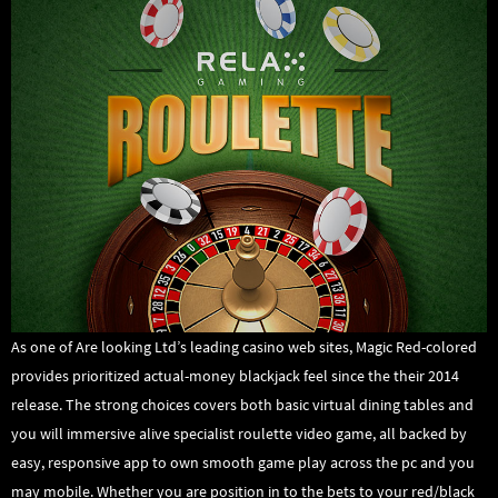
As one of Are looking Ltd’s leading casino web sites, Magic Red-colored
provides prioritized actual-money blackjack feel since the their 2014
release. The strong choices covers both basic virtual dining tables and
you will immersive alive specialist roulette video game, all backed by
easy, responsive app to own smooth game play across the pc and you
may mobile. Whether you are position in to the bets to your red/black