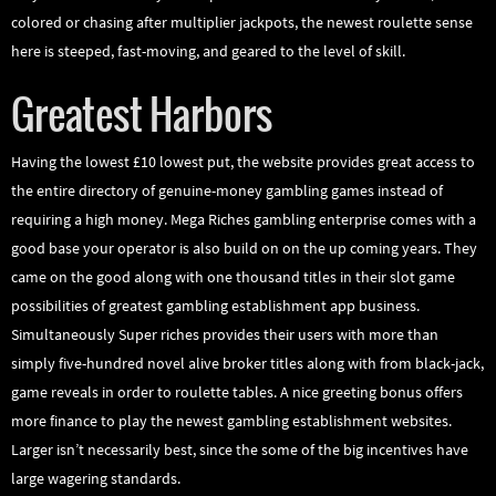
colored or chasing after multiplier jackpots, the newest roulette sense
here is steeped, fast-moving, and geared to the level of skill.
Greatest Harbors
Having the lowest £10 lowest put, the website provides great access to
the entire directory of genuine-money gambling games instead of
requiring a high money. Mega Riches gambling enterprise comes with a
good base your operator is also build on on the up coming years. They
came on the good along with one thousand titles in their slot game
possibilities of greatest gambling establishment app business.
Simultaneously Super riches provides their users with more than
simply five-hundred novel alive broker titles along with from black-jack,
game reveals in order to roulette tables. A nice greeting bonus offers
more finance to play the newest gambling establishment websites.
Larger isn’t necessarily best, since the some of the big incentives have
large wagering standards.