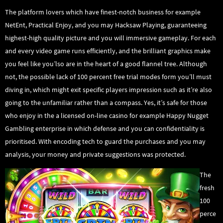
The platform lovers which have finest-notch business for example
NetEnt, Practical Enjoy, and you may Hacksaw Playing, guaranteeing
highest-high quality picture and you will immersive gameplay. For each
and every video game runs efficiently, and the brilliant graphics make
you feel like you’lso are in the heart of a good flannel tree. Although
not, the possible lack of 100 percent free trial modes form you’ll must
diving in, which might exit specific players impression such as it’re also
going to the unfamiliar rather than a compass. Yes, it’s safe for those
who enjoy in the a licensed on-line casino for example Happy Nugget
Gambling enterprise in which defense and you can confidentiality is
prioritised. With encoding tech to guard the purchases and you may
analysis, your money and private suggestions was protected.
The
fresh
100
perce