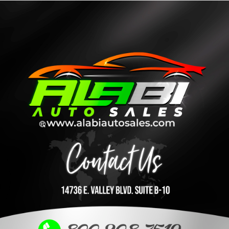
Ir
al
contenido