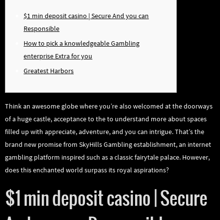
$1 min deposit casino | Secure And you can
Responsible
How to pick a knowledgeable Gambling
enterprise Extra for you
Greatest Harbors
Think an awesome globe where you’re also welcomed at the doorways
of a huge castle, acceptance to the to understand more about spaces
filled up with appreciate, adventure, and you can intrigue. That’s the
brand new promise from SkyHills Gambling establishment, an internet
gambling platform inspired such as a classic fairytale palace.
However,
does this enchanted world surpass its royal aspirations?
$1 min deposit casino | Secure