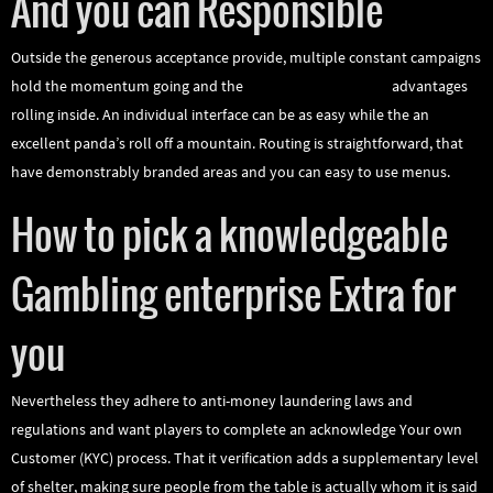
And you can Responsible
Outside the generous acceptance provide, multiple constant campaigns
hold the momentum going and the
$1 min deposit casino
advantages
rolling inside. An individual interface can be as easy while the an
excellent panda’s roll off a mountain. Routing is straightforward, that
have demonstrably branded areas and you can easy to use menus.
How to pick a knowledgeable
Gambling enterprise Extra for
you
Nevertheless they adhere to anti-money laundering laws and
regulations and want players to complete an acknowledge Your own
Customer (KYC) process. That it verification adds a supplementary level
of shelter, making sure people from the table is actually whom it is said