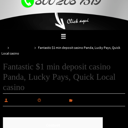
Inicio
Uncategorized
Fantastic $1 min deposit casino Panda, Lucky Pays, Quick
Local casino
Fantastic $1 min deposit casino
Panda, Lucky Pays, Quick Local
casino
alabiautosales
junio 28, 2025
Uncategorized
Content