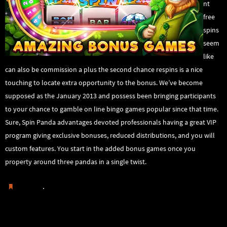
nt
free
spins
seem
like
can also be commission a plus the second chance respins is a nice
touching to locate extra opportunity to the bonus. We’ve become
supposed as the January 2013 and possess been bringing participants
to your chance to gamble on line bingo games popular since that time.
Sure, Spin Panda advantages devoted professionals having a great VIP
program giving exclusive bonuses, reduced distributions, and you will
custom features. You start in the added bonus games once you
property around three pandas in a single twist.
.
Guardar