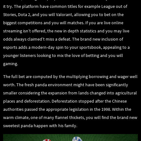
it try. The platform have common titles for example League out of
Stories, Dota 2, and you will Valorant, allowing you to bet on the
biggest competitions and you will matches. If you are live online
streaming isn’t offered, the new in depth statistics and you may live
odds always claimed’t miss a defeat. The brand new inclusion of
esports adds a modern-day spin to your sportsbook, appealing to a
younger listeners looking to mix the love of betting and you will
gaming.
The full bet are computed by the multiplying borrowing and wager well
worth. The fresh panda environment might have been significantly
smaller considering the expansion from lands changed into agricultural
places and deforestation. Deforestation stopped after the Chinese
authorities passed the appropriate legislation in the 1998. Within the
warm climate, one of many flannel thickets, you will find the brand new
sweetest panda happen with his family.