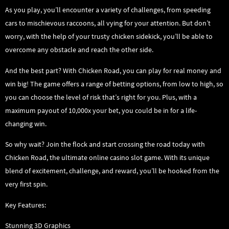
As you play, you’ll encounter a variety of challenges, from speeding
cars to mischievous raccoons, all vying for your attention. But don’t
worry, with the help of your trusty chicken sidekick, you’ll be able to
overcome any obstacle and reach the other side.
And the best part? With Chicken Road, you can play for real money and
win big! The game offers a range of betting options, from low to high, so
you can choose the level of risk that’s right for you. Plus, with a
maximum payout of 10,000x your bet, you could be in for a life-
changing win.
So why wait? Join the flock and start crossing the road today with
Chicken Road, the ultimate online casino slot game. With its unique
blend of excitement, challenge, and reward, you’ll be hooked from the
very first spin.
Key Features:
Stunning 3D Graphics