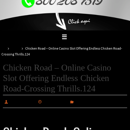
Inicio
News
Chicken Road – Online Casino Slot Offering Endless Chicken Road-
Crossing Thrills.124
Chicken Road – Online Casino
Slot Offering Endless Chicken
Road-Crossing Thrills.124
alabiautosales
junio 10, 2025
News