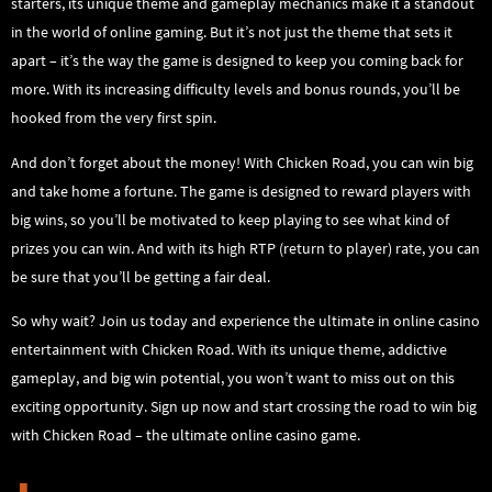
starters, its unique theme and gameplay mechanics make it a standout
in the world of online gaming. But it’s not just the theme that sets it
apart – it’s the way the game is designed to keep you coming back for
more. With its increasing difficulty levels and bonus rounds, you’ll be
hooked from the very first spin.
And don’t forget about the money! With Chicken Road, you can win big
and take home a fortune. The game is designed to reward players with
big wins, so you’ll be motivated to keep playing to see what kind of
prizes you can win. And with its high RTP (return to player) rate, you can
be sure that you’ll be getting a fair deal.
So why wait? Join us today and experience the ultimate in online casino
entertainment with Chicken Road. With its unique theme, addictive
gameplay, and big win potential, you won’t want to miss out on this
exciting opportunity. Sign up now and start crossing the road to win big
with Chicken Road – the ultimate online casino game.
.
Guardar