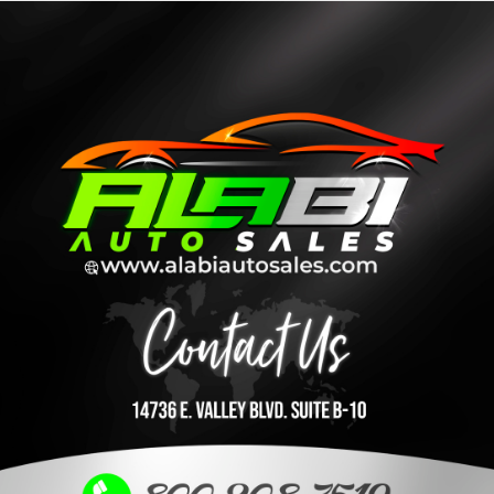
Ir
al
contenido