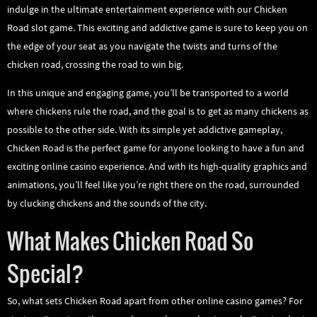
indulge in the ultimate entertainment experience with our Chicken
Road slot game. This exciting and addictive game is sure to keep you on
the edge of your seat as you navigate the twists and turns of the
chicken road, crossing the road to win big.
In this unique and engaging game, you’ll be transported to a world
where chickens rule the road, and the goal is to get as many chickens as
possible to the other side. With its simple yet addictive gameplay,
Chicken Road is the perfect game for anyone looking to have a fun and
exciting online casino experience. And with its high-quality graphics and
animations, you’ll feel like you’re right there on the road, surrounded
by clucking chickens and the sounds of the city.
What Makes Chicken Road So
Special?
So, what sets Chicken Road apart from other online casino games? For