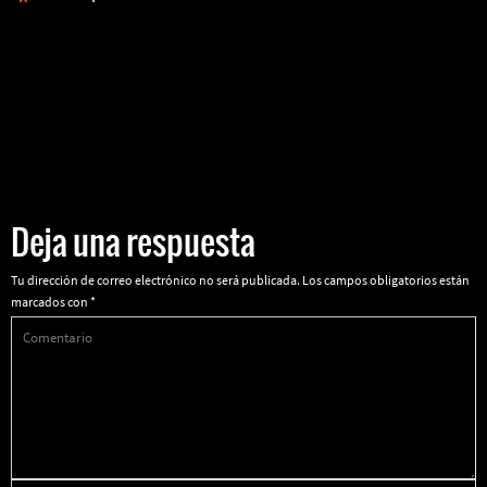
Cops and Bandits
Mostbet AZ – bukmeker ve kazino
Spielautomat kostenlos
Mostbet Giriş rəsmi sayt.28822
angeschlossen aufführen
Deja una respuesta
Tu dirección de correo electrónico no será publicada.
Los campos obligatorios están
marcados con
*