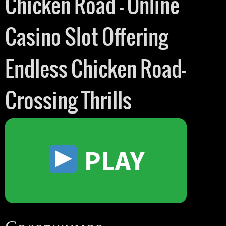
Chicken Road – Online
Casino Slot Offering
Endless Chicken Road-
Crossing Thrills
PLAY