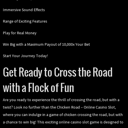
Immersive Sound Effects
Range of Exciting Features
Play for Real Money
Win Big with a Maximum Payout of 10,000x Your Bet
Start Your Journey Today!
Get Ready to Cross the Road
with a Flock of Fun
Are you ready to experience the thrill of crossing the road, but with a
twist? Look no further than the Chicken Road – Online Casino Slot,
where you can indulge in a game of chicken crossing the road, but with
a chance to win big! This exciting online casino slot game is designed to