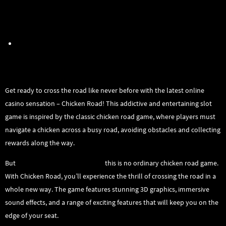
Chicken Road
What Makes Chicken Road So
Special?
Get ready to cross the road like never before with the latest online
casino sensation – Chicken Road! This addictive and entertaining slot
game is inspired by the classic chicken road game, where players must
navigate a chicken across a busy road, avoiding obstacles and collecting
rewards along the way.
But
chicken road game gambling
this is no ordinary chicken road game.
With Chicken Road, you’ll experience the thrill of crossing the road in a
whole new way. The game features stunning 3D graphics, immersive
sound effects, and a range of exciting features that will keep you on the
edge of your seat.