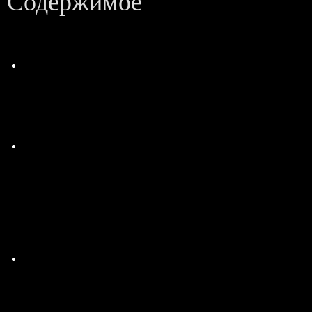
Содержимое
Get Ready to Cross the Road with
a Flock of Fun
So, what are you waiting for? Join
the flock and start crossing the
road today!
Experience the Ultimate in Online
Casino Entertainment with