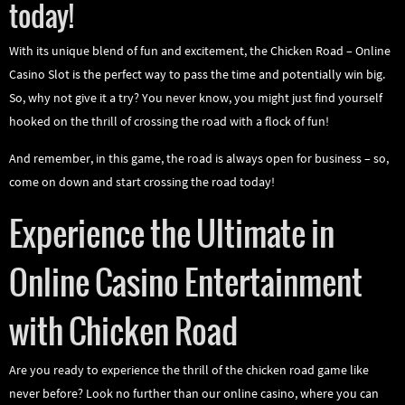
today!
With its unique blend of fun and excitement, the Chicken Road – Online
Casino Slot is the perfect way to pass the time and potentially win big.
So, why not give it a try? You never know, you might just find yourself
hooked on the thrill of crossing the road with a flock of fun!
And remember, in this game, the road is always open for business – so,
come on down and start crossing the road today!
Experience the Ultimate in
Online Casino Entertainment
with Chicken Road
Are you ready to experience the thrill of the chicken road game like
never before? Look no further than our online casino, where you can