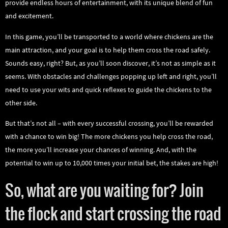
provide endless hours of entertainment, with its unique blend of fun
and excitement.
In this game, you’ll be transported to a world where chickens are the
main attraction, and your goal is to help them cross the road safely.
Sounds easy, right? But, as you’ll soon discover, it’s not as simple as it
seems. With obstacles and challenges popping up left and right, you’ll
need to use your wits and quick reflexes to guide the chickens to the
other side.
But that’s not all – with every successful crossing, you’ll be rewarded
with a chance to win big! The more chickens you help cross the road,
the more you’ll increase your chances of winning. And, with the
potential to win up to 10,000 times your initial bet, the stakes are high!
So, what are you waiting for? Join
the flock and start crossing the road