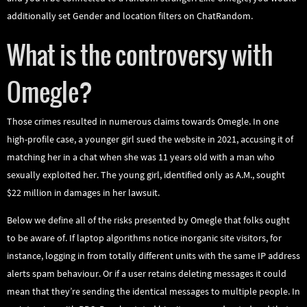
additionally set Gender and location filters on ChatRandom.
What is the controversy with
Omegle?
Those crimes resulted in numerous claims towards Omegle. In one
high-profile case, a younger girl sued the website in 2021, accusing it of
matching her in a chat when she was 11 years old with a man who
sexually exploited her. The young girl, identified only as A.M., sought
$22 million in damages in her lawsuit.
Below we define all of the risks presented by Omegle that folks ought
to be aware of. If laptop algorithms notice inorganic site visitors, for
instance, logging in from totally different units with the same IP address
alerts spam behaviour. Or if a user retains deleting messages it could
mean that they’re sending the identical messages to multiple people. In