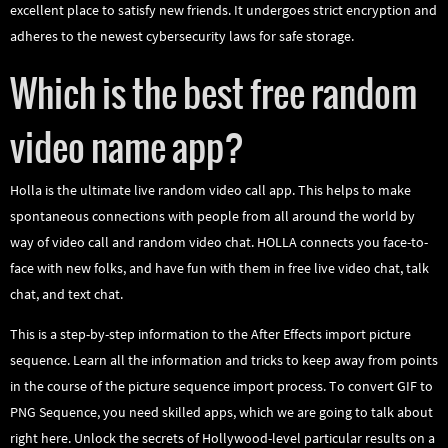
excellent place to satisfy new friends. It undergoes strict encryption and
adheres to the newest cybersecurity laws for safe storage.
Which is the best free random
video name app?
Holla is the ultimate live random video call app. This helps to make
spontaneous connections with people from all around the world by
way of video call and random video chat. HOLLA connects you face-to-
face with new folks, and have fun with them in free live video chat, talk
chat, and text chat.
This is a step-by-step information to the After Effects import picture
sequence. Learn all the information and tricks to keep away from points
in the course of the picture sequence import process. To convert GIF to
PNG Sequence, you need skilled apps, which we are going to talk about
right here. Unlock the secrets of Hollywood-level particular results on a