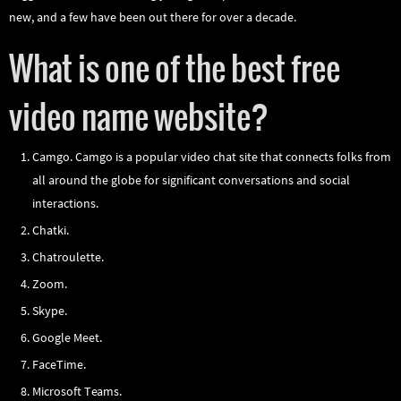
new, and a few have been out there for over a decade.
What is one of the best free
video name website?
Camgo. Camgo is a popular video chat site that connects folks from
all around the globe for significant conversations and social
interactions.
Chatki.
Chatroulette.
Zoom.
Skype.
Google Meet.
FaceTime.
Microsoft Teams.