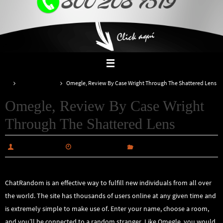
Inicio
Uncategorized
Omegle, Review By Case Wright Through The Shattered Lens
Omegle, Review By Case Wright
Through The Shattered Lens
alabiautosales
febrero 26, 2025
Uncategorized
ChatRandom is an effective way to fulfill new individuals from all over
the world. The site has thousands of users online at any given time and
is extremely simple to make use of. Enter your name, choose a room,
and you’ll be connected to a random stranger. Like Omegle, you would