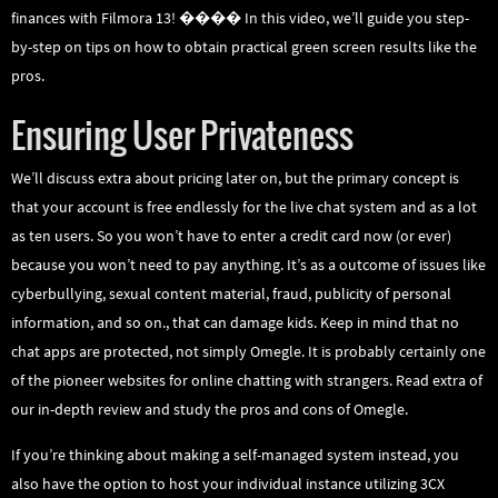
finances with Filmora 13! ���� In this video, we’ll guide you step-
by-step on tips on how to obtain practical green screen results like the
pros.
Ensuring User Privateness
We’ll discuss extra about pricing later on, but the primary concept is
that your account is free endlessly for the live chat system and as a lot
as ten users. So you won’t have to enter a credit card now (or ever)
because you won’t need to pay anything. It’s as a outcome of issues like
cyberbullying, sexual content material, fraud, publicity of personal
information, and so on., that can damage kids. Keep in mind that no
chat apps are protected, not simply Omegle. It is probably certainly one
of the pioneer websites for online chatting with strangers. Read extra of
our in-depth review and study the pros and cons of Omegle.
If you’re thinking about making a self-managed system instead, you
also have the option to host your individual instance utilizing 3CX