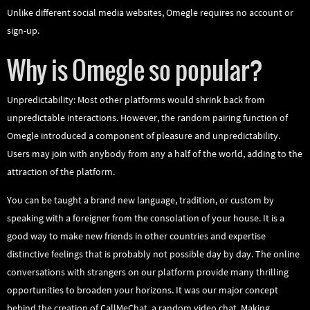
Unlike different social media websites, Omegle requires no account or
sign-up.
Why is Omegle so popular?
Unpredictability: Most other platforms would shrink back from
unpredictable interactions. However, the random pairing function of
Omegle introduced a component of pleasure and unpredictability.
Users may join with anybody from any a half of the world, adding to the
attraction of the platform.
You can be taught a brand new language, tradition, or custom by
speaking with a foreigner from the consolation of your house. It is a
good way to make new friends in other countries and expertise
distinctive feelings that is probably not possible day by day. The online
conversations with strangers on our platform provide many thrilling
opportunities to broaden your horizons. It was our major concept
behind the creation of CallMeChat, a random video chat. Making