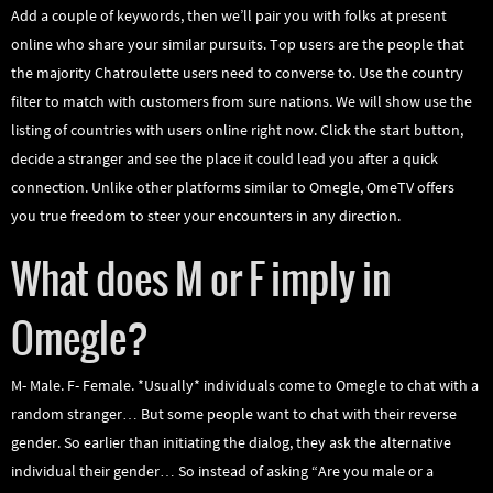
Add a couple of keywords, then we’ll pair you with folks at present
online who share your similar pursuits. Top users are the people that
the majority Chatroulette users need to converse to. Use the country
filter to match with customers from sure nations. We will show use the
listing of countries with users online right now. Click the start button,
decide a stranger and see the place it could lead you after a quick
connection. Unlike other platforms similar to Omegle, OmeTV offers
you true freedom to steer your encounters in any direction.
What does M or F imply in
Omegle?
M- Male. F- Female. *Usually* individuals come to Omegle to chat with a
random stranger… But some people want to chat with their reverse
gender. So earlier than initiating the dialog, they ask the alternative
individual their gender… So instead of asking “Are you male or a