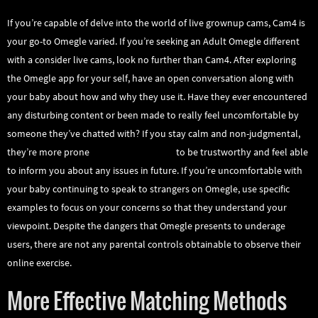
If you’re capable of delve into the world of live grownup cams, Cam4 is
your go-to Omegle varied. If you’re seeking an Adult Omegle different
with a consider live cams, look no further than Cam4. After exploring
the Omegle app for your self, have an open conversation along with
your baby about how and why they use it. Have they ever encountered
any disturbing content or been made to really feel uncomfortable by
someone they’ve chatted with? If you stay calm and non-judgmental,
they’re more prone
omegle.com talk to
to be trustworthy and feel able
to inform you about any issues in future. If you’re uncomfortable with
your baby continuing to speak to strangers on Omegle, use specific
examples to focus on your concerns so that they understand your
viewpoint. Despite the dangers that Omegle presents to underage
users, there are not any parental controls obtainable to observe their
online exercise.
More Effective Matching Methods