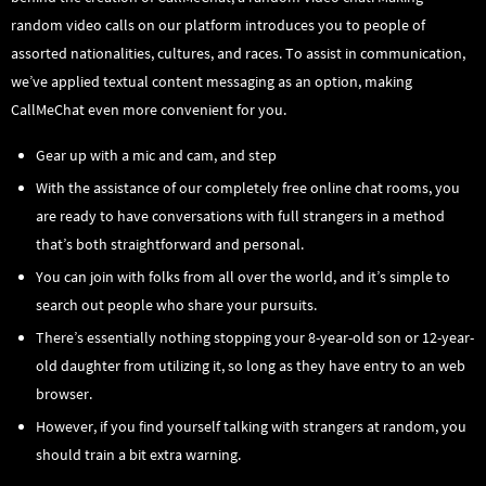
random video calls on our platform introduces you to people of
assorted nationalities, cultures, and races. To assist in communication,
we’ve applied textual content messaging as an option, making
CallMeChat even more convenient for you.
Gear up with a mic and cam, and step
With the assistance of our completely free online chat rooms, you
are ready to have conversations with full strangers in a method
that’s both straightforward and personal.
You can join with folks from all over the world, and it’s simple to
search out people who share your pursuits.
There’s essentially nothing stopping your 8-year-old son or 12-year-
old daughter from utilizing it, so long as they have entry to an web
browser.
However, if you find yourself talking with strangers at random, you
should train a bit extra warning.