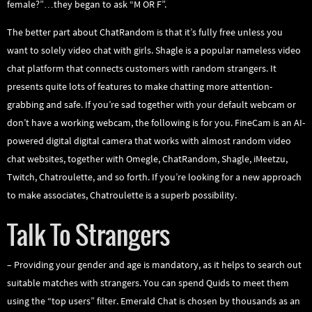
female?”…they began to ask “M OR F”.
The better part about ChatRandom is that it’s fully free unless you
want to solely video chat with girls. Shagle is a popular nameless video
chat platform that connects customers with random strangers. It
presents quite lots of features to make chatting more attention-
grabbing and safe. If you’re sad together with your default webcam or
don’t have a working webcam, the following is for you. FineCam is an AI-
powered digital digital camera that works with almost random video
chat websites, together with Omegle, ChatRandom, Shagle, iMeetzu,
Twitch, Chatroulette, and so forth. If you’re looking for a new approach
to make associates, Chatroulette is a superb possibility.
Talk To Strangers
– Providing your gender and age is mandatory, as it helps to search out
suitable matches with strangers. You can spend Quids to meet them
using the “top users” filter. Emerald Chat is chosen by thousands as an