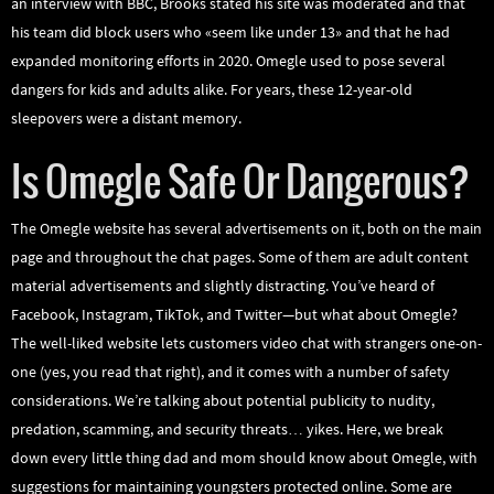
an interview with BBC, Brooks stated his site was moderated and that
his team did block users who «seem like under 13» and that he had
expanded monitoring efforts in 2020. Omegle used to pose several
dangers for kids and adults alike. For years, these 12-year-old
sleepovers were a distant memory.
Is Omegle Safe Or Dangerous?
The Omegle website has several advertisements on it, both on the main
page and throughout the chat pages. Some of them are adult content
material advertisements and slightly distracting. You’ve heard of
Facebook, Instagram, TikTok, and Twitter—but what about Omegle?
The well-liked website lets customers video chat with strangers one-on-
one (yes, you read that right), and it comes with a number of safety
considerations. We’re talking about potential publicity to nudity,
predation, scamming, and security threats… yikes. Here, we break
down every little thing dad and mom should know about Omegle, with
suggestions for maintaining youngsters protected online. Some are