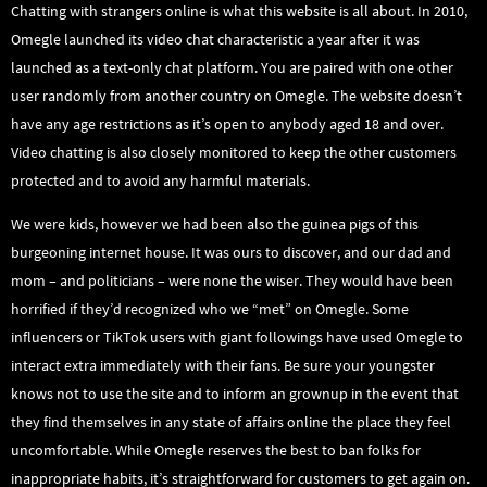
Chatting with strangers online is what this website is all about. In 2010,
Omegle launched its video chat characteristic a year after it was
launched as a text-only chat platform. You are paired with one other
user randomly from another country on Omegle. The website doesn’t
have any age restrictions as it’s open to anybody aged 18 and over.
Video chatting is also closely monitored to keep the other customers
protected and to avoid any harmful materials.
We were kids, however we had been also the guinea pigs of this
burgeoning internet house. It was ours to discover, and our dad and
mom – and politicians – were none the wiser. They would have been
horrified if they’d recognized who we “met” on Omegle. Some
influencers or TikTok users with giant followings have used Omegle to
interact extra immediately with their fans. Be sure your youngster
knows not to use the site and to inform an grownup in the event that
they find themselves in any state of affairs online the place they feel
uncomfortable. While Omegle reserves the best to ban folks for
inappropriate habits, it’s straightforward for customers to get again on.