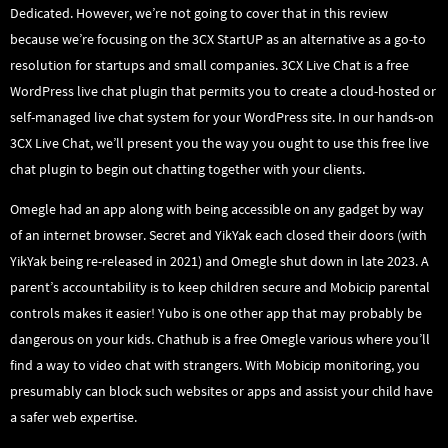
Dedicated. However, we’re not going to cover that in this review
because we’re focusing on the 3CX StartUP as an alternative as a go-to
resolution for startups and small companies. 3CX Live Chat is a free
WordPress live chat plugin that permits you to create a cloud-hosted or
self-managed live chat system for your WordPress site. In our hands-on
3CX Live Chat, we’ll present you the way you ought to use this free live
chat plugin to begin out chatting together with your clients.
Omegle had an app along with being accessible on any gadget by way
of an internet browser. Secret and YikYak each closed their doors (with
YikYak being re-released in 2021) and Omegle shut down in late 2023. A
parent’s accountability is to keep children secure and Mobicip parental
controls makes it easier! Yubo is one other app that may probably be
dangerous on your kids. Chathub is a free Omegle various where you’ll
find a way to video chat with strangers. With Mobicip monitoring, you
presumably can block such websites or apps and assist your child have
a safer web expertise.