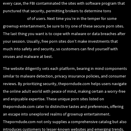
every case, the FBI contaminated the sites with software program that
punctured that security, permitting brokers to determine tons
theporndude
of of users. Next time you’re in the temper for some
grownup entertainment, be sure to try one of these secure porn sites.
The last thing you want is to cope with malware or data breaches after
your session. Usually, free porn sites don’t make investments that
much into safety and security, so customers can find yourself with
viruses and malware at best.
The website diligently vets each platform, bearing in mind components
similar to malware detection, privacy insurance policies, and consumer
reviews. By prioritizing security, theporndude.com helps users navigate
the online adult world with peace of mind, making certain a worry-free
and enjoyable expertise. These unique porn sites listed on
theporndude.com cater to distinctive tastes and preferences, offering
an escape into unexplored realms of grownup entertainment.
Theporndude.com not only supplies a comprehensive catalog but also
introduces customers to lesser-known websites and emerging trends.