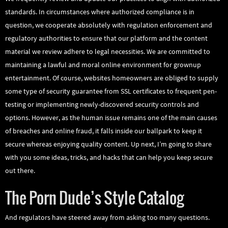
standards. In circumstances where authorized compliance is in
question, we cooperate absolutely with regulation enforcement and
regulatory authorities to ensure that our platform and the content
material we review adhere to legal necessities. We are committed to
maintaining a lawful and moral online environment for grownup
entertainment. Of course, websites homeowners are obliged to supply
some type of security guarantee from SSL certificates to frequent pen-
testing or implementing newly-discovered security controls and
options. However, as the human issue remains one of the main causes
of breaches and online fraud, it falls inside our ballpark to keep it
secure whereas enjoying quality content. Up next, I’m going to share
with you some ideas, tricks, and hacks that can help you keep secure
out there.
The Porn Dude’s Style Catalog
And regulators have steered away from asking too many questions.