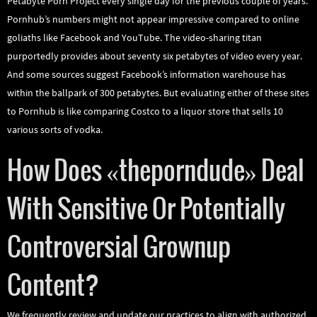
Petabyte Porn Project every single day for the previous couple of years.
Pornhub’s numbers might not appear impressive compared to online
goliaths like Facebook and YouTube. The video-sharing titan
purportedly provides about seventy six petabytes of video every year.
And some sources suggest Facebook’s information warehouse has
within the ballpark of 300 petabytes. But evaluating either of these sites
to Pornhub is like comparing Costco to a liquor store that sells 10
various sorts of vodka.
How Does «theporndude» Deal
With Sensitive Or Potentially
Controversial Grownup
Content?
We frequently review and update our practices to align with authorized