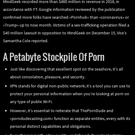
MindGeek recorded more than $460 million in revenue in 2018, in
accordance with FT. Google information reviewed by the publication
confirmed more folks have searched «Pornhub» than «coronavirus» or
«Trump» up to now month. Victims of a sex-trafficking operation filed a
$40 million lawsuit in opposition to MindGeek on December 15, Vice’s
Samantha Cole reported.
A Petabyte Stockpile Of Porn
Just like discovering that excellent spot on the seashore, it’s all
about consolation, pleasure, and security.
VPN stands for digital non-public network; it’s a tool you can use to
protect your personal information when you’re looking at porn on
any type of public Wi-Fi.
However, it’s essential to reiterate that ThePornDude and
«porndudecasting.com» function as separate entities, every with its
personal distinct capabilities and obligations.