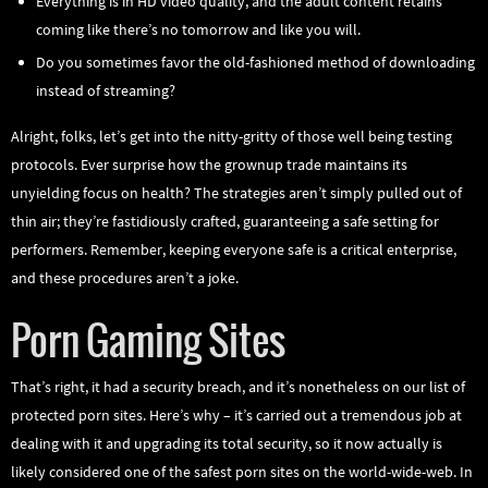
Everything is in HD video quality, and the adult content retains
coming like there’s no tomorrow and like you will.
Do you sometimes favor the old-fashioned method of downloading
instead of streaming?
Alright, folks, let’s get into the nitty-gritty of those well being testing
protocols. Ever surprise how the grownup trade maintains its
unyielding focus on health? The strategies aren’t simply pulled out of
thin air; they’re fastidiously crafted, guaranteeing a safe setting for
performers. Remember, keeping everyone safe is a critical enterprise,
and these procedures aren’t a joke.
Porn Gaming Sites
That’s right, it had a security breach, and it’s nonetheless on our list of
protected porn sites. Here’s why – it’s carried out a tremendous job at
dealing with it and upgrading its total security, so it now actually is
likely considered one of the safest porn sites on the world-wide-web. In