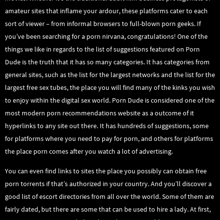
amateur sites that inflame your ardour, these platforms cater to each
sort of viewer – from informal browsers to full-blown porn geeks. If
you’ve been searching for a porn nirvana, congratulations! One of the
things we like in regards to the list of suggestions featured on Porn
Dude is the truth that it has so many categories. It has categories from
general sites, such as the list for the largest networks and the list for the
largest free sex tubes, the place you will find many of the kinks you wish
to enjoy within the digital sex world. Porn Dude is considered one of the
most modern porn recommendations website as a outcome of it
hyperlinks to any site out there. It has hundreds of suggestions, some
for platforms where you need to pay for porn, and others for platforms
the place porn comes after you watch a lot of advertising.
You can even find links to sites the place you possibly can obtain free
porn torrents if that’s authorized in your country. And you’ll discover a
good list of escort directories from all over the world. Some of them are
fairly dated, but there are some that can be used to hire a lady. At first,