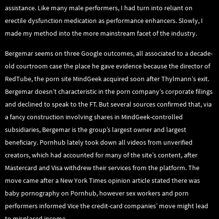
assistance. Like many male performers, I had turn into reliant on
erectile dysfunction medication as performance enhancers. Slowly, I
made my method into the more mainstream facet of the industry.
Bergemar seems on three Google outcomes, all associated to a decade-
old courtroom case the place he gave evidence because the director of
RedTube, the porn site MindGeek acquired soon after Thylmann’s exit.
Bergemar doesn’t characteristic in the porn company’s corporate filings
and declined to speak to the FT. But several sources confirmed that, via
a fancy construction involving shares in MindGeek-controlled
subsidiaries, Bergemar is the group’s largest owner and largest
beneficiary. Pornhub lately took down all videos from unverified
creators, which had accounted for many of the site’s content, after
Mastercard and Visa withdrew their services from the platform. The
move came after a New York Times opinion article stated there was
baby pornography on Pornhub, however sex workers and porn
performers informed Vice the credit-card companies’ move might lead
to misplaced income.