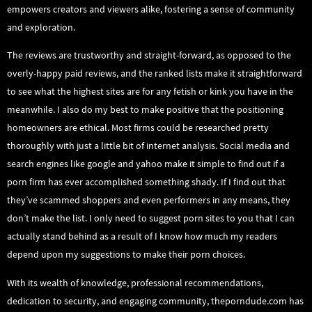
empowers creators and viewers alike, fostering a sense of community
and exploration.
The reviews are trustworthy and straight-forward, as opposed to the
overly-happy paid reviews, and the ranked lists make it straightforward
to see what the highest sites are for any fetish or kink you have in the
meanwhile. I also do my best to make positive that the positioning
homeowners are ethical. Most firms could be researched pretty
thoroughly with just a little bit of internet analysis. Social media and
search engines like google and yahoo make it simple to find out if a
porn firm has ever accomplished something shady. If I find out that
they’ve scammed shoppers and even performers in any means, they
don’t make the list. I only need to suggest porn sites to you that I can
actually stand behind as a result of I know how much my readers
depend upon my suggestions to make their porn choices.
With its wealth of knowledge, professional recommendations,
dedication to security, and engaging community, theporndude.com has