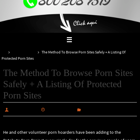
Inicio
Uncategorized
The Method To Browse Porn Sites Safely + A Listing Of
Protected Porn Sites
The Method To Browse Porn Sites
Safely + A Listing Of Protected
Porn Sites
alabiautosales
enero 10, 2025
Uncategorized
He and other volunteer porn hoarders have been adding to the