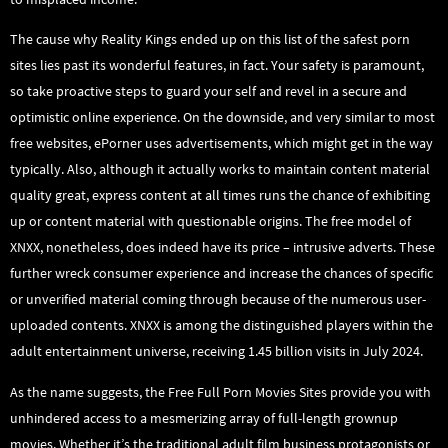
The cause why Reality Kings ended up on this list of the safest porn
sites lies past its wonderful features, in fact. Your safety is paramount,
so take proactive steps to guard your self and revel in a secure and
optimistic online experience. On the downside, and very similar to most
free websites, ePorner uses advertisements, which might get in the way
typically. Also, although it actually works to maintain content material
quality great, express content at all times runs the chance of exhibiting
up or content material with questionable origins. The free model of
XNXX, nonetheless, does indeed have its price – intrusive adverts. These
further wreck consumer experience and increase the chances of specific
or unverified material coming through because of the numerous user-
uploaded contents. XNXX is among the distinguished players within the
adult entertainment universe, receiving 1.45 billion visits in July 2024.
As the name suggests, the Free Full Porn Movies Sites provide you with
unhindered access to a mesmerizing array of full-length grownup
movies. Whether it’s the traditional adult film business protagonists or