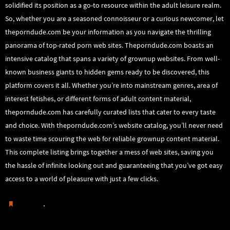
solidified its position as a go-to resource within the adult leisure realm.
So, whether you are a seasoned connoisseur or a curious newcomer, let
theporndude.com be your information as you navigate the thrilling
panorama of top-rated porn web sites. Theporndude.com boasts an
intensive catalog that spans a variety of grownup websites. From well-
known business giants to hidden gems ready to be discovered, this
platform covers it all. Whether you’re into mainstream genres, area of
interest fetishes, or different forms of adult content material,
theporndude.com has carefully curated lists that cater to every taste
and choice. With theporndude.com’s website catalog, you’ll never need
to waste time scouring the web for reliable grownup content material.
This complete listing brings together a mess of web sites, saving you
the hassle of infinite looking out and guaranteeing that you’ve got easy
access to a world of pleasure with just a few clicks.
.
Guardar