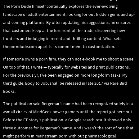
The Porn Dude himself continually explores the ever-evolving
landscape of adult entertainment, looking for out hidden gems and up-
and-coming platforms. By often updating his suggestions, he ensures
that customers keep at the forefront of the trade, discovering new
frontiers and indulging in recent and thrilling content. What sets
theporndude.com apart is its commitment to customization.
If someone owns a porn firm, they can not e-book me to shoot a scene.
On top of that, I write — typically for websites and print publications.
For the previous yr, I’ve been engaged on more long-form tasks. My
third guide, Body to Job, shall be released in late 2017 via Rare Bird
Books.
The publication said Bergemar’s name had been recognized solely in a
«small circle» of MindGeek power gamers until the report got here out.
Before the FT story’s publication, a Google search result showed only
three outcomes for Bergemar’s name. And I wasn’t the sort of one that
might perform in mainstream porn with out pharmacological