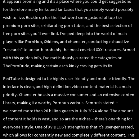
it appears promising and it’s a place where you could get suggestions
for therefore many kinks and fantasies that you simply would possibly
wish to live. Buckle up for the final word smorgasbord of top-tier
premium porn sites, exhilarating porn tubes, and the best selection of
free porn sites you’ll ever find. I’ve ped deep into the world of main
players like PornHub, XVideos, and xHamster, conducting exhaustive
“research” to unearth probably the most coveted XXX treasures. Armed
with this golden info, I’ve meticulously curated the categories on
ThePornDude, making certain each kinky craving gets its fix.
RedTube is designed to be highly user-friendly and mobile-friendly. The
interface is clean, and high-definition video content material is a main
priority. XHamster boasts a massive consumer and an extensive content
library, making it a worthy Pornhub various. Semrush stated it
welcomed more than 26 billion guests in July 2024 alone. The amount
of content it holds is vast, and so are the niches – there’s one thing for
everyone’s style. One of XVIDEOS’s strengths is that it’s user-generated,
which allows for constantly new and completely different content. This